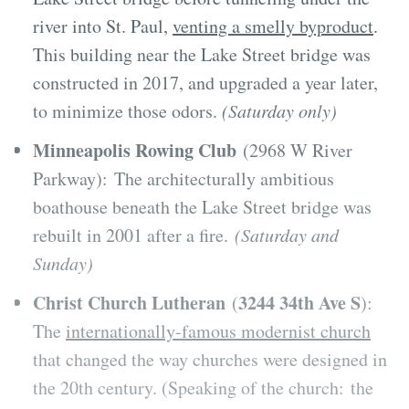
river into St. Paul,
venting a smelly byproduct
.
This building near the Lake Street bridge was
constructed in 2017, and upgraded a year later,
to minimize those odors.
(Saturday only)
Minneapolis Rowing Club
(2968 W River
Parkway): The architecturally ambitious
boathouse beneath the Lake Street bridge was
rebuilt in 2001 after a fire.
(Saturday and
Sunday)
Christ Church Lutheran
3244 34th Ave S
(
):
The
internationally-famous modernist church
that changed the way churches were designed in
the 20th century. (Speaking of the church: the