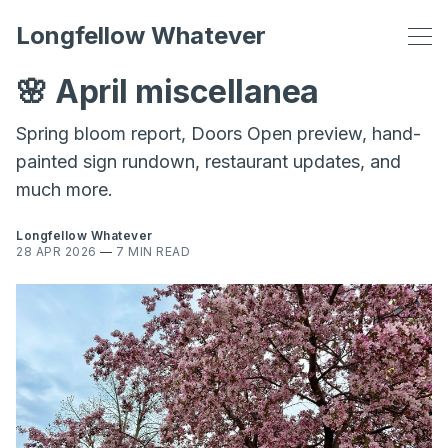
Longfellow Whatever
🌸 April miscellanea
Spring bloom report, Doors Open preview, hand-
painted sign rundown, restaurant updates, and
much more.
Longfellow Whatever
28 APR 2026
—
7 MIN READ