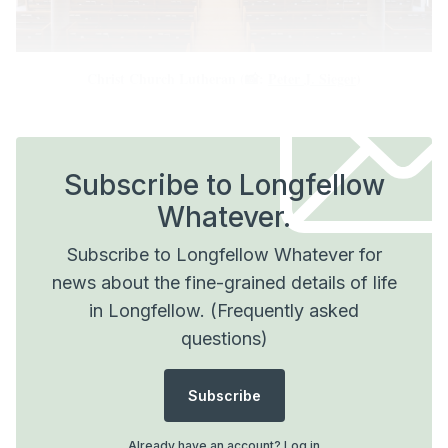
Christ Church Lutheran (📸: 
Peter J. Sieger
)
Subscribe to Longfellow
Whatever.
Subscribe to Longfellow Whatever for
news about the fine-grained details of life
in Longfellow.
(Frequently asked
questions)
Subscribe
Already have an account?
Log in