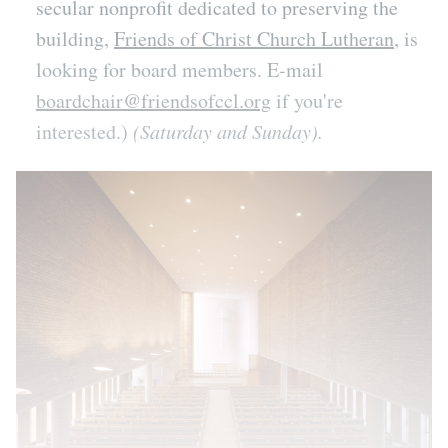
secular nonprofit dedicated to preserving the
building,
Friends of Christ Church Lutheran
, is
looking for board members. E-mail
boardchair@friendsofccl.org
if you're
interested.)
(Saturday and Sunday).