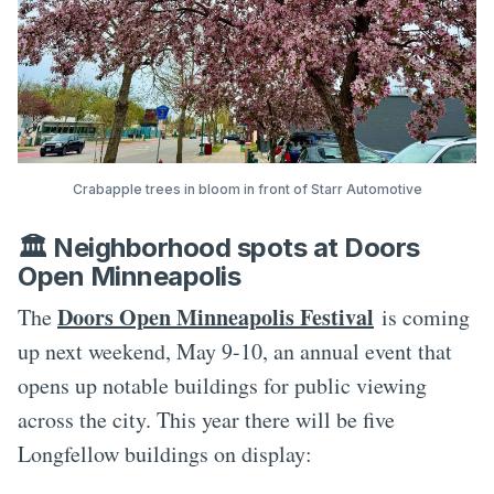
Crabapple trees in bloom in front of Starr Automotive
🏛️ Neighborhood spots at Doors
Open Minneapolis
Doors Open Minneapolis Festival
The
is coming
up next weekend, May 9-10, an annual event that
opens up notable buildings for public viewing
across the city. This year there will be five
Longfellow buildings on display: