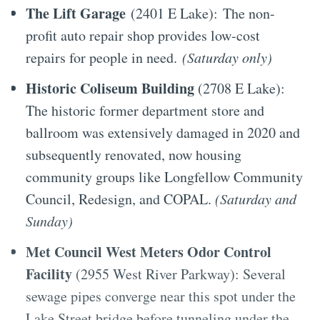
The Lift Garage
(2401 E Lake):
The non-
profit auto repair shop provides low-cost
repairs for people in need.
(Saturday only)
Historic Coliseum Building
(2708 E Lake):
The historic former department store and
ballroom was extensively damaged in 2020 and
subsequently renovated, now housing
community groups like Longfellow Community
Council, Redesign, and COPAL.
(Saturday and
Sunday)
Met Council West Meters Odor Control
Facility
(2955 West River Parkway): Several
sewage pipes converge near this spot under the
Lake Street bridge before tunneling under the