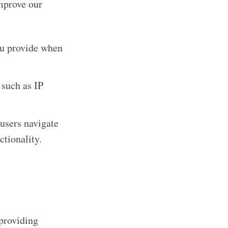
mprove our
ou provide when
 such as IP
users navigate
ctionality.
 providing