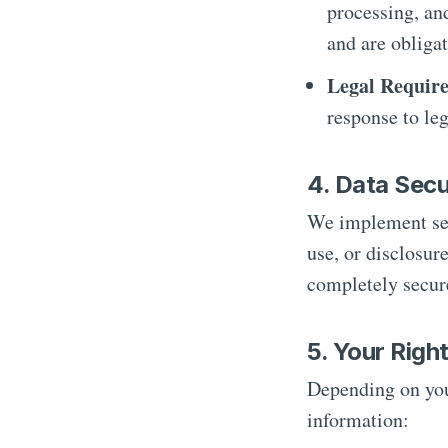
processing, an
and are obligat
Legal Requir
response to le
4. Data Secu
We implement sec
use, or disclosur
completely secur
5. Your Righ
Depending on you
information: