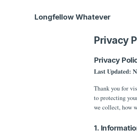
Longfellow Whatever
Privacy P
Privacy Poli
Last Updated: N
Thank you for vi
to protecting you
we collect, how w
1. Informati