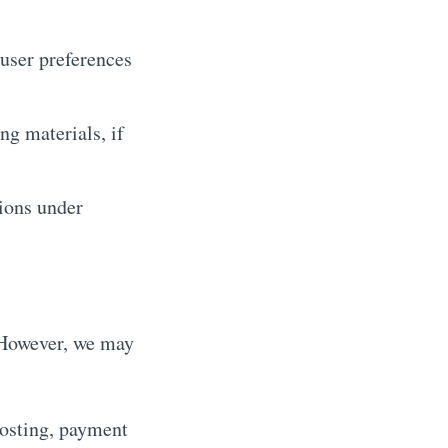
user preferences
ng materials, if
ions under
. However, we may
hosting, payment