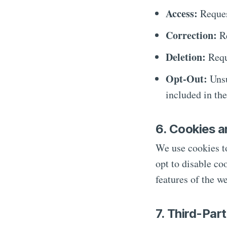
Access:
Reques
Correction:
Re
Deletion:
Reque
Opt-Out:
Unsu
included in th
6. Cookies a
We use cookies t
opt to disable co
features of the we
7. Third-Par