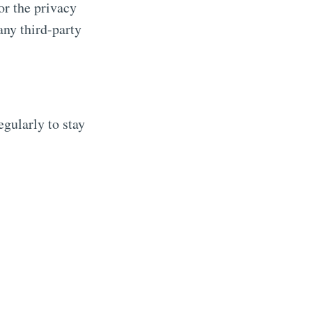
or the privacy
any third-party
gularly to stay