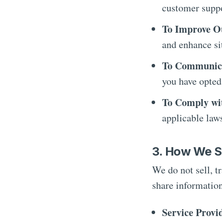
customer suppo
To Improve O
and enhance sit
To Communica
you have opted
To Comply wi
applicable law
3. How We S
We do not sell, t
share information
Service Provi