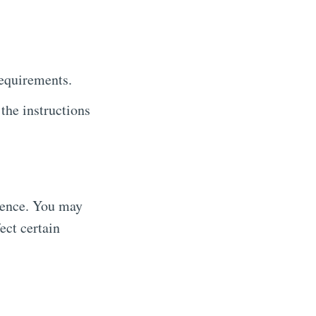
requirements.
he instructions
ience. You may
ect certain