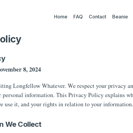
Home
FAQ
Contact
Beanie
olicy
cy
ovember 8, 2024
siting Longfellow Whatever. We respect your privacy a
r personal information. This Privacy Policy explains w
e use it, and your rights in relation to your information
on We Collect