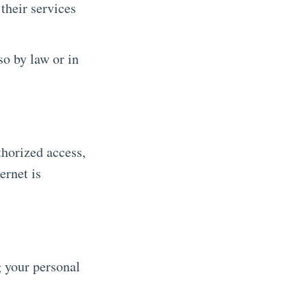
their services
o by law or in
horized access,
ernet is
g your personal