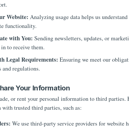
rt.
ur Website:
Analyzing usage data helps us understand 
e functionality.
te with You:
Sending newsletters, updates, or marketi
 in to receive them.
th Legal Requirements:
Ensuring we meet our obligat
s and regulations.
hare Your Information
rade, or rent your personal information to third parties
 with trusted third parties, such as:
ders:
We use third-party service providers for website 