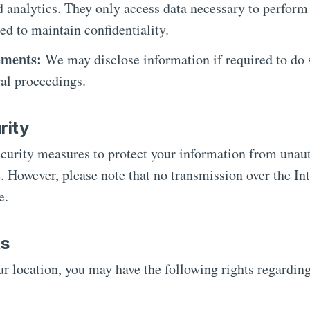
d analytics. They only access data necessary to perform 
ed to maintain confidentiality.
ements:
We may disclose information if required to do s
gal proceedings.
rity
urity measures to protect your information from unaut
e. However, please note that no transmission over the Int
e.
ts
r location, you may have the following rights regardin