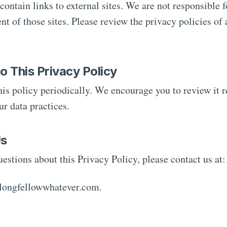
ontain links to external sites. We are not responsible f
ent of those sites. Please review the privacy policies of 
o This Privacy Policy
s policy periodically. We encourage you to review it re
r data practices.
Us
uestions about this Privacy Policy, please contact us at:
longfellowwhatever.com.