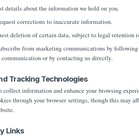
t details about the information we hold on you.
quest corrections to inaccurate information.
st deletion of certain data, subject to legal retention 
bscribe from marketing communications by following t
e communication or by contacting us directly.
nd Tracking Technologies
o collect information and enhance your browsing exper
okies through your browser settings, though this may aff
bsite.
ty Links