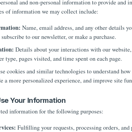
personal and non-personal information to provide and i
es of information we may collect include:
rmation:
Name, email address, and any other details y
 subscribe to our newsletter, or make a purchase.
ation:
Details about your interactions with our website,
er type, pages visited, and time spent on each page.
e cookies and similar technologies to understand how 
de a more personalized experience, and improve site fun
se Your Information
ted information for the following purposes:
rvices:
Fulfilling your requests, processing orders, and