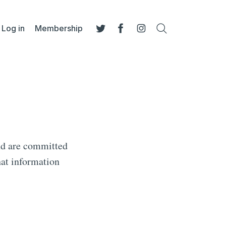
Log in
Membership
Search
Twitter
Facebook
Instagram
nd are committed
hat information
.