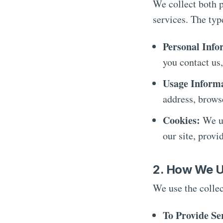
We collect both 
services. The typ
Personal Info
you contact us,
Usage Inform
address, brows
Cookies:
We us
our site, provi
2. How We U
We use the collec
To Provide Se