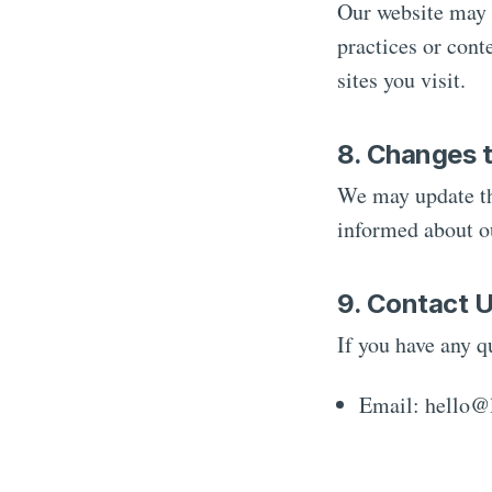
Our website may c
practices or cont
sites you visit.
8. Changes t
We may update thi
informed about ou
9. Contact 
If you have any q
Email: hello@