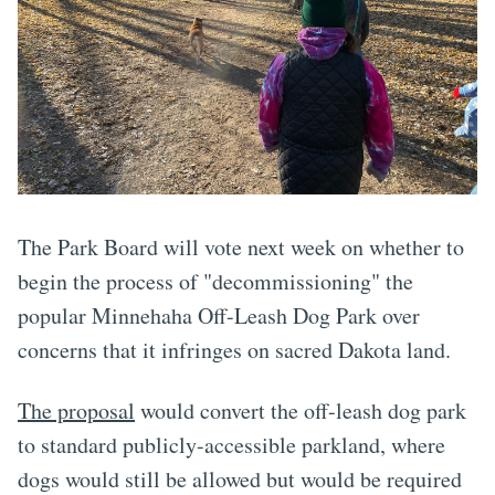
The Park Board will vote next week on whether to
begin the process of "decommissioning" the
popular Minnehaha Off-Leash Dog Park over
concerns that it infringes on sacred Dakota land.
The proposal
would convert the off-leash dog park
to standard publicly-accessible parkland, where
dogs would still be allowed but would be required