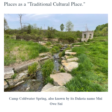
Places as a "Traditional Cultural Place."
Camp Coldwater Spring, also known by its Dakota name Mni 
Owe Sni