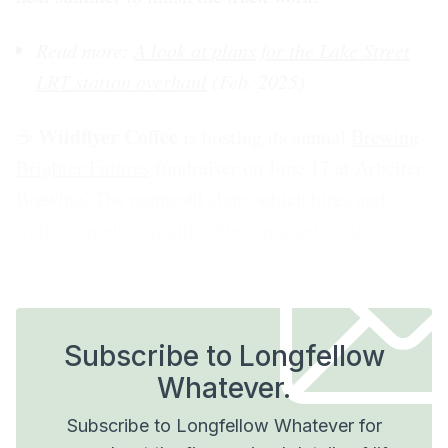
Read more:
A look at plans for the Lake Street
LRT station overhaul
(Feb. 2025)
Wildflyer Coffee
☕️
is hosting its annual
Brewing
Brighter Futures
fundraiser on June 17 at Arbeiter
Brewing. The nonprofit shop, which hires and
trains homeless youth, relies on grants and
donations for more than half of its revenue.
Subscribe to Longfellow
Whatever.
Subscribe to Longfellow Whatever for