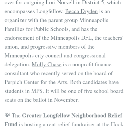
over for outgoing Lori Norvell in District 5, which
encompasses Longfellow.
Becca Dryden
is an
organizer with the parent group Minneapolis
Families for Public Schools, and has the
endorsement of the Minneapolis DFL, the teachers'
union, and progressive members of the
Minneapolis city council and congressional
delegation.
Molly Chase
is a nonprofit finance
consultant who recently served on the board of
Perpich Center for the Arts. Both candidates have
students in MPS. It will be one of five school board
seats on the ballot in November.
Greater Longfellow Neighborhood Relief
💸 The
Fund
is hosting a rent relief fundraiser at the Hook