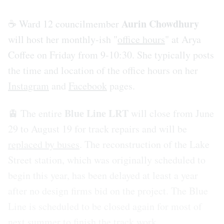
Aurin Chowdhury
☕️ Ward 12 councilmember
will host her monthly-ish "
office hours
" at Arya
Coffee on Friday from 9-10:30. She typically posts
the time and location of the office hours on her
Instagram
and
Facebook
pages.
Blue Line LRT
🚊 The entire
will close from June
29 to August 19 for track repairs and will be
replaced by buses
. The reconstruction of the Lake
Street station, which was originally scheduled to
begin this year, has been delayed at least a year
after no design firms bid on the project. The Blue
Line is scheduled to be closed again for most of
next summer to finish the track work.