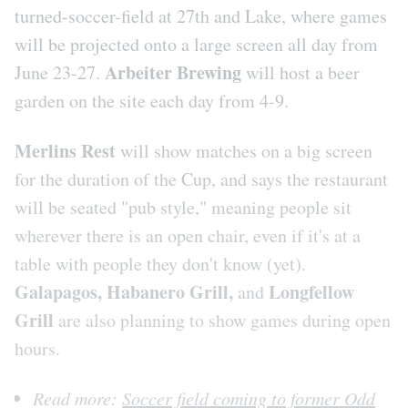
turned-soccer-field at 27th and Lake, where games
will be projected onto a large screen all day from
Arbeiter Brewing
June 23-27.
will host a beer
garden on the site each day from 4-9.
Merlins Rest
will show matches on a big screen
for the duration of the Cup, and says the restaurant
will be seated "pub style," meaning people sit
wherever there is an open chair, even if it's at a
table with people they don't know (yet).
Galapagos, Habanero Grill,
Longfellow
and
Grill
are also planning to show games during open
hours.
Read more:
Soccer field coming to former Odd