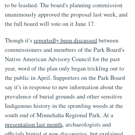
to be leashed. The board's planning commission
unanimously approved the proposal last week, and
the full board will vote on it June 17.
Though it's
reportedly been discussed
between
commissioners and members of the Park Board's
Native American Advisory Council for the past
year, word of the plan only began trickling out to
the public in April. Supporters on the Park Board
say it's in response to new information about the
prevalence of burial grounds and other sensitive
Indigenous history in the sprawling woods at the
south end of Minnehaha Regional Park. At a
presentation last month
, archaeologists and
officials hinted at new discoveries, but explained