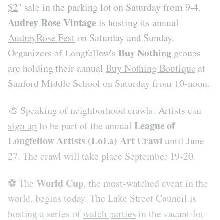
$2
" sale in the parking lot on Saturday from 9-4.
Audrey Rose Vintage
is hosting its annual
AudreyRose Fest
on Saturday and Sunday.
Buy Nothing
Organizers of Longfellow's
groups
are holding their annual
Buy Nothing Boutique
at
Sanford Middle School on Saturday from 10-noon.
🎨 Speaking of neighborhood crawls: Artists can
League of
sign up
to be part of the annual
Longfellow Artists (LoLa) Art Crawl
until June
27. The crawl will take place September 19-20.
World Cup
⚽️ The
, the most-watched event in the
world, begins today. The Lake Street Council is
hosting a series of
watch parties
in the vacant-lot-