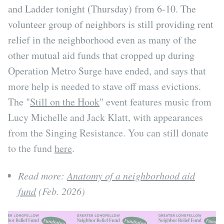
and Ladder tonight (Thursday) from 6-10. The
volunteer group of neighbors is still providing rent
relief in the neighborhood even as many of the
other mutual aid funds that cropped up during
Operation Metro Surge have ended, and says that
more help is needed to stave off mass evictions.
The "
Still on the Hook
" event features music from
Lucy Michelle and Jack Klatt, with appearances
from the Singing Resistance. You can still donate
to the fund
here
.
Read more:
Anatomy of a neighborhood aid
fund
(Feb. 2026)