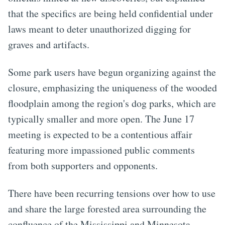
that the specifics are being held confidential under
laws meant to deter unauthorized digging for
graves and artifacts.
Some park users have begun organizing against the
closure, emphasizing the uniqueness of the wooded
floodplain among the region's dog parks, which are
typically smaller and more open. The June 17
meeting is expected to be a contentious affair
featuring more impassioned public comments
from both supporters and opponents.
There have been recurring tensions over how to use
and share the large forested area surrounding the
confluence of the Mississippi and Minnesota