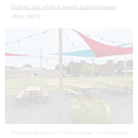
Fellows site while it awaits redevelopment
(May 2025)
The quasi-park known as "El Nuevo Campo" at 27th and Lake