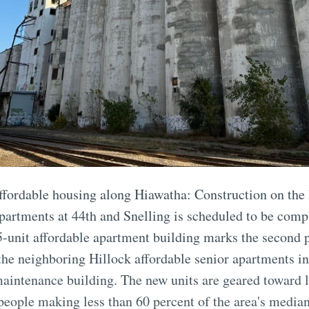
affordable housing along Hiawatha: Construction on the
partments at 44th and Snelling is scheduled to be comp
5-unit affordable apartment building marks the second p
 the neighboring Hillock affordable senior apartments in
maintenance building. The new units are geared toward l
 people making less than 60 percent of the area's medi