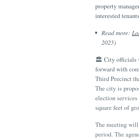
property manager
interested tenants
Read more:
Lo
2025)
🏛️ City official
forward with con
Third Precinct th
The city is propo
election service
square feet of gr
The meeting will
period. The agend