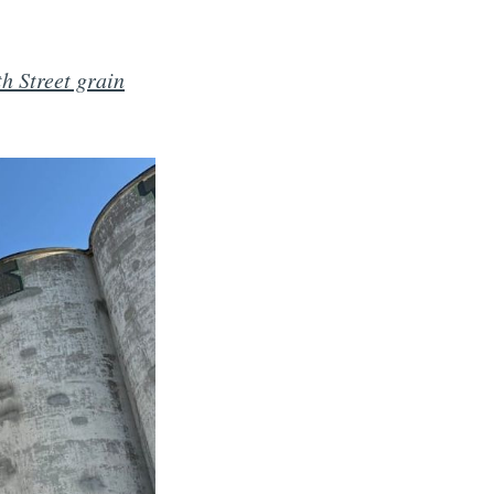
h Street grain