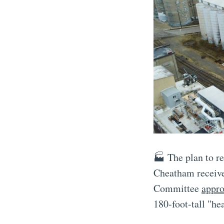
🏭 The plan to r
Cheatham receive
Committee
appro
180-foot-tall "he