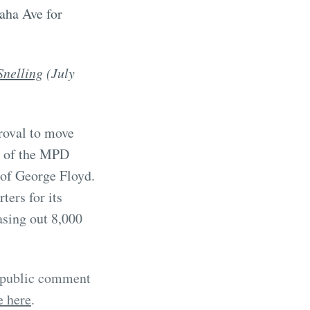
aha Ave for
Snelling
(July
roval to move
e of the MPD
 of George Floyd.
ters for its
asing out 8,000
a public comment
e here
.