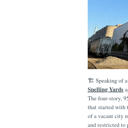
🏗️ Speaking of 
Snelling Yards
a
The four-story, 9
that started with
of a vacant city 
and restricted to