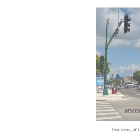
Rendering of t