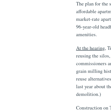
The plan for the s
affordable apart
market-rate apar
96-year-old headh
amenities.
At the hearing
, T
reusing the silos
commissioners an
grain milling his
reuse alternative
last year about t
demolition.)
Construction on T