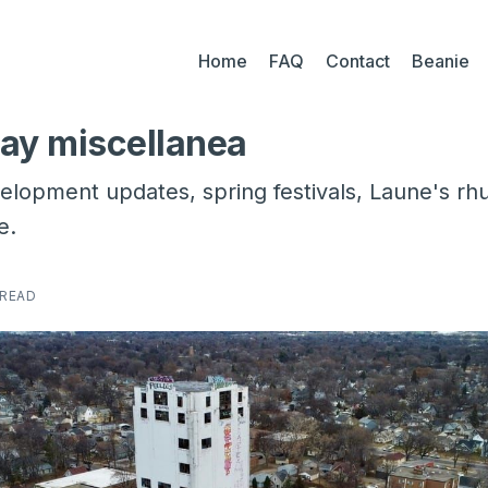
Home
FAQ
Contact
Beanie
ay miscellanea
opment updates, spring festivals, Laune's rh
e.
 READ