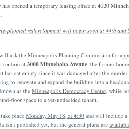
 has opened a temporary leasing office at 4020 Minneh
.
ng-planned redevelopment will begin soon at 44th and 
s will ask the Minneapolis Planning Commission for app
3000 Minnehaha Avenue
struction at
, the former hom
at has sat empty since it was damaged after the murder
sing to renovate and expand the building into a headquar
s known as the
Minneapolis Democracy Center
, while le
ound-floor space to a yet-undecided tenant.
 take place
Monday, May 18, at 4:30
and will include 
a isn't published yet, but the general plans are
availabl