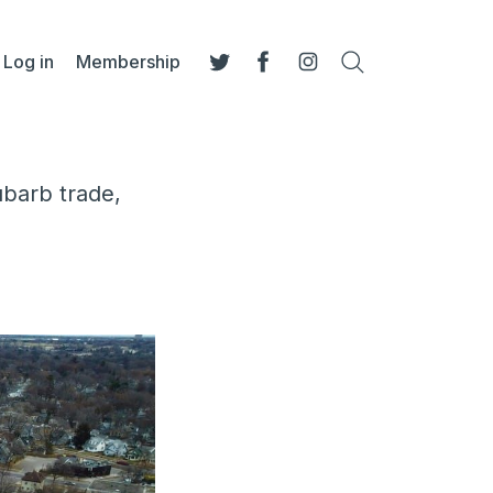
Log in
Membership
Search
Twitter
Facebook
Instagram
ubarb trade,