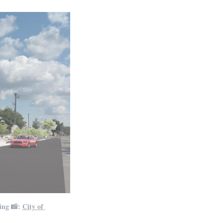
ing 📸: 
City of 