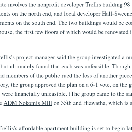
ite involves the nonprofit developer Trellis building 98 
ments on the north end, and local developer Hall-Sween
tments on the south end. The two buildings would be co
ouse, the first few floors of which would be renovated 
rellis's project manager said the group investigated a 
, but ultimately found that each was unfeasible. Though 
d members of the public rued the loss of another piece
tory, the group approved the plan on a 6-1 vote, on the 
s were financially unfeasible. (The group came to the s
he
ADM Nokomis Mill
on 35th and Hiawatha, which is s
rellis's affordable apartment building is set to begin lat