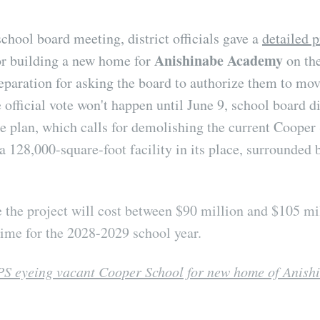
school board meeting, district officials gave a
detailed p
Anishinabe Academy
for building a new home for
on th
reparation for asking the board to authorize them to mov
 official vote won't happen until June 9, school board d
e plan, which calls for demolishing the current Cooper
a 128,000-square-foot facility in its place, surrounded 
 the project will cost between $90 million and $105 mi
ime for the 2028-2029 school year.
S eyeing vacant Cooper School for new home of Anis