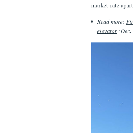
market-rate apart
Read more:
Fi
elevator
(Dec.