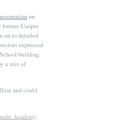
resentation
on
e former Cooper
e on to detailed
irectors expressed
 School building
by a mix of
llion and could
hinabe Academy