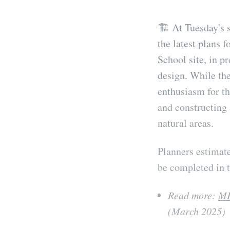
🏗️ At Tuesday's 
the latest plans 
School site, in p
design. While the
enthusiasm for th
and constructing 
natural areas.
Planners estimate
be completed in t
Read more:
MP
(March 2025)