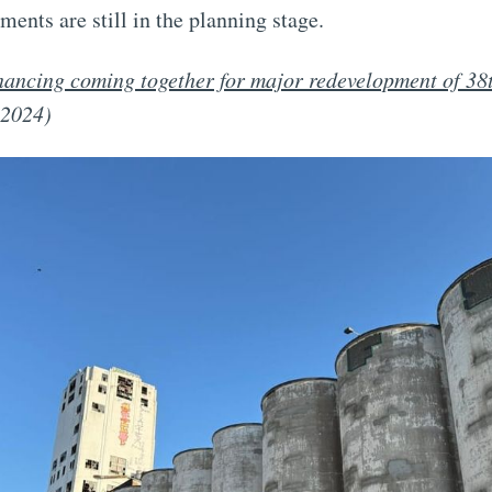
ments are still in the planning stage.
nancing coming together for major redevelopment of 38t
 2024)