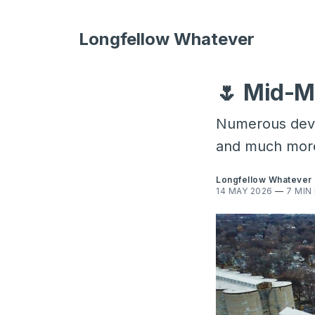
Longfellow Whatever
🌷 Mid-M
Numerous devel
and much mor
Longfellow Whatever
14 MAY 2026
—
7 MIN