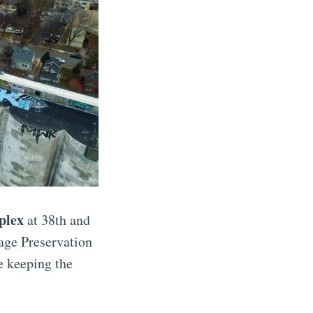
plex
at 38th and
age Preservation
e keeping the