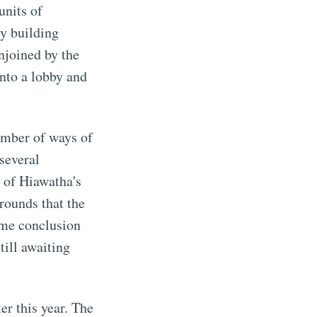
units of
ey building
njoined by the
into a lobby and
number of ways of
several
 of Hiawatha's
grounds that the
ame conclusion
till awaiting
er this year. The