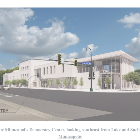
he Minneapolis Democracy Center, looking southeast from Lake and Snell
Minneapolis