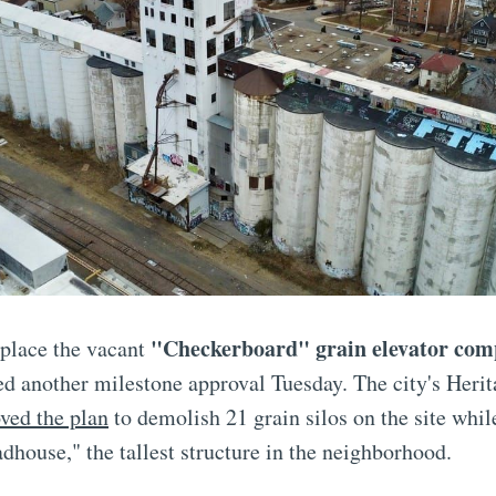
"Checkerboard" grain elevator com
eplace the vacant
d another milestone approval Tuesday. The city's Herit
ved the plan
to demolish 21 grain silos on the site whil
adhouse," the tallest structure in the neighborhood.