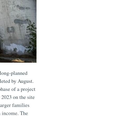
 long-planned
leted by August.
hase of a project
 2023 on the site
arger families
an income. The