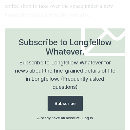
coffee shop to take over the space under a new
brand, though that remains tentative.
Subscribe to Longfellow
Whatever.
Subscribe to Longfellow Whatever for
news about the fine-grained details of life
in Longfellow.
(Frequently asked
questions)
Subscribe
Already have an account?
Log in