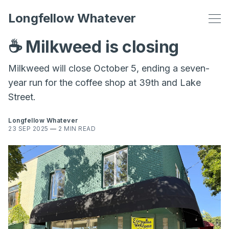
Longfellow Whatever
☕️ Milkweed is closing
Milkweed will close October 5, ending a seven-
year run for the coffee shop at 39th and Lake
Street.
Longfellow Whatever
23 SEP 2025
—
2 MIN READ