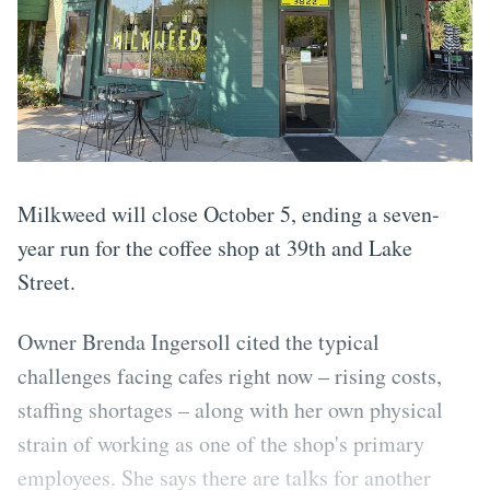
Milkweed will close October 5, ending a seven-
year run for the coffee shop at 39th and Lake
Street.
Owner Brenda Ingersoll cited the typical
challenges facing cafes right now – rising costs,
staffing shortages – along with her own physical
strain of working as one of the shop's primary
employees. She says there are talks for another