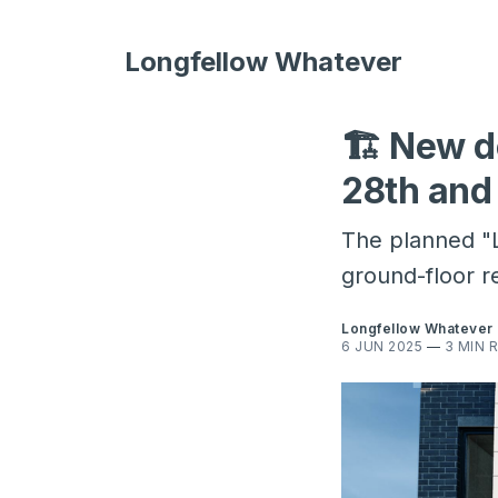
Longfellow Whatever
🏗️ New d
28th and
The planned "L
ground-floor re
Longfellow Whatever
6 JUN 2025
—
3 MIN 