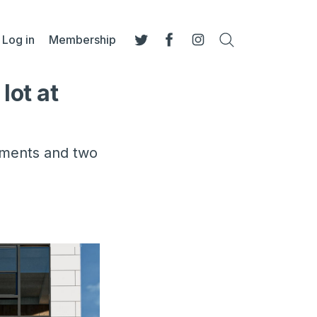
Log in
Membership
Search
Twitter
Facebook
Instagram
lot at
rtments and two