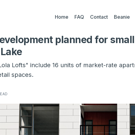
Home
FAQ
Contact
Beanie
evelopment planned for small 
 Lake
ola Lofts" include 16 units of market-rate apa
tail spaces.
READ