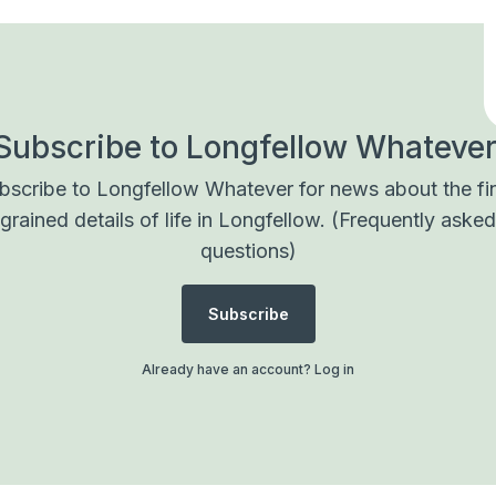
Subscribe to Longfellow Whatever
bscribe to Longfellow Whatever for news about the fi
grained details of life in Longfellow.
(Frequently asked
questions)
Subscribe
Already have an account?
Log in