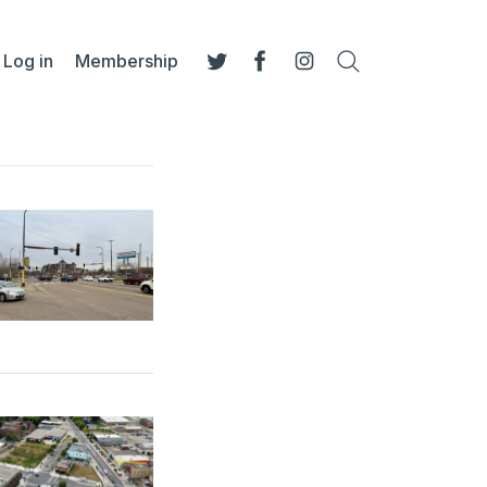
Log in
Membership
Search
Twitter
Facebook
Instagram