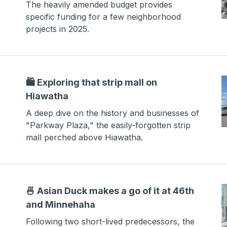
The heavily amended budget provides
specific funding for a few neighborhood
projects in 2025.
🛍️ Exploring that strip mall on
Hiawatha
A deep dive on the history and businesses of
"Parkway Plaza," the easily-forgotten strip
mall perched above Hiawatha.
🍜 Asian Duck makes a go of it at 46th
and Minnehaha
Following two short-lived predecessors, the