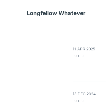
Longfellow Whatever
11 APR 2025
PUBLIC
13 DEC 2024
PUBLIC