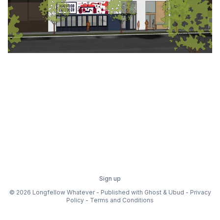
Sign up
© 2026 Longfellow Whatever - Published with
Ghost
&
Ubud
-
Privacy
Policy
-
Terms and Conditions