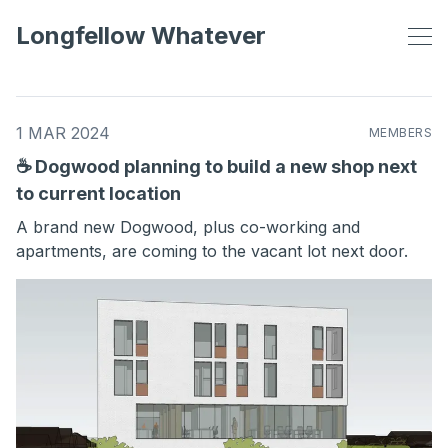
Longfellow Whatever
1 MAR 2024
MEMBERS
☕ Dogwood planning to build a new shop next
to current location
A brand new Dogwood, plus co-working and
apartments, are coming to the vacant lot next door.