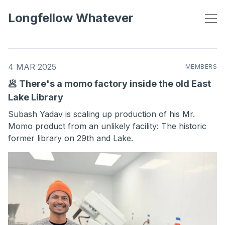
Longfellow Whatever
4 MAR 2025
MEMBERS
🥟 There's a momo factory inside the old East
Lake Library
Subash Yadav is scaling up production of his Mr.
Momo product from an unlikely facility: The historic
former library on 29th and Lake.