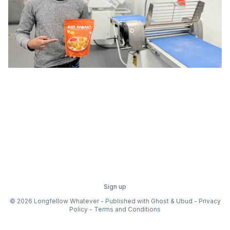
Sign up
© 2026 Longfellow Whatever - Published with
Ghost
&
Ubud
-
Privacy
Policy
-
Terms and Conditions