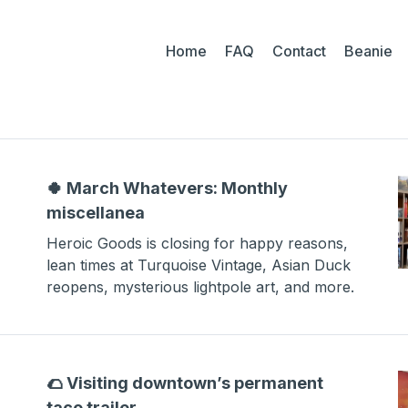
Home
FAQ
Contact
Beanie
🍀 March Whatevers: Monthly
miscellanea
Heroic Goods is closing for happy reasons,
lean times at Turquoise Vintage, Asian Duck
reopens, mysterious lightpole art, and more.
🌮 Visiting downtown’s permanent
taco trailer