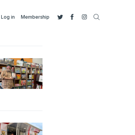
Log in
Membership
Search
Twitter
Facebook
Instagram