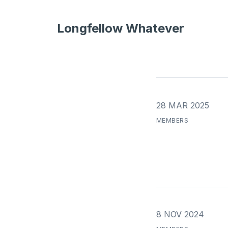
Longfellow Whatever
28 MAR 2025
MEMBERS
8 NOV 2024