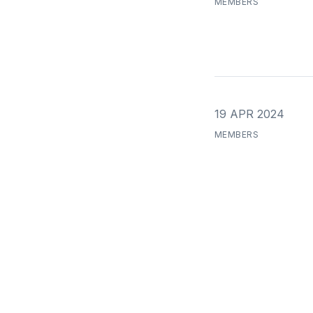
MEMBERS
19 APR 2024
MEMBERS