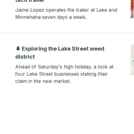
Jaime Lopez operates the trailer at Lake and
Minnehaha seven days a week.
🌲 Exploring the Lake Street weed
district
Ahead of Saturday's high holiday, a look at
four Lake Street businesses staking their
claim in the new market.