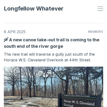
Longfellow Whatever
8 APR 2025
MEMBERS
🛶 A new canoe take-out trail is coming to the
south end of the river gorge
The new trail will traverse a gully just south of the
Horace W.S. Cleveland Overlook at 44th Street.