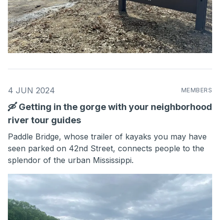
4 JUN 2024
MEMBERS
🛶 Getting in the gorge with your neighborhood
river tour guides
Paddle Bridge, whose trailer of kayaks you may have
seen parked on 42nd Street, connects people to the
splendor of the urban Mississippi.