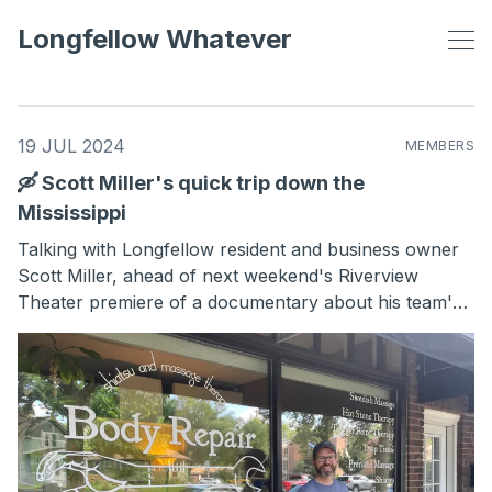
Longfellow Whatever
19 JUL 2024
MEMBERS
🛶 Scott Miller's quick trip down the
Mississippi
Talking with Longfellow resident and business owner
Scott Miller, ahead of next weekend's Riverview
Theater premiere of a documentary about his team's
world-record-breaking trip down the Mississippi.