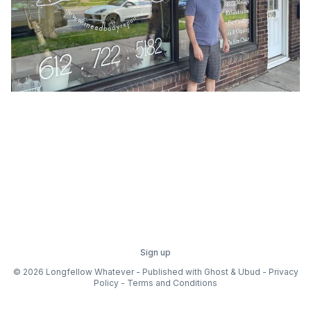
Sign up
© 2026 Longfellow Whatever - Published with
Ghost
&
Ubud
-
Privacy
Policy
-
Terms and Conditions