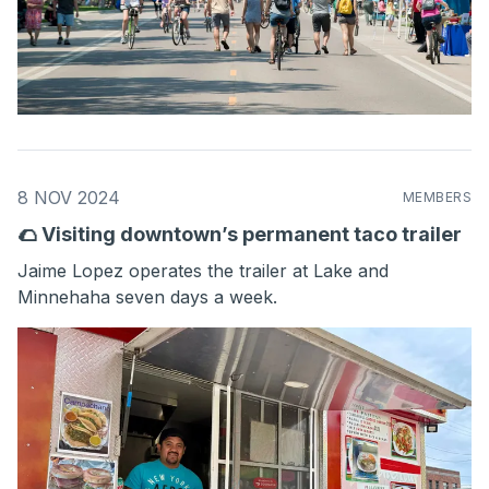
8 NOV 2024
MEMBERS
🌮 Visiting downtown’s permanent taco trailer
Jaime Lopez operates the trailer at Lake and
Minnehaha seven days a week.