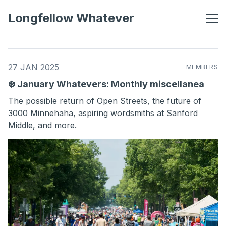
Longfellow Whatever
27 JAN 2025
MEMBERS
❄️ January Whatevers: Monthly miscellanea
The possible return of Open Streets, the future of
3000 Minnehaha, aspiring wordsmiths at Sanford
Middle, and more.