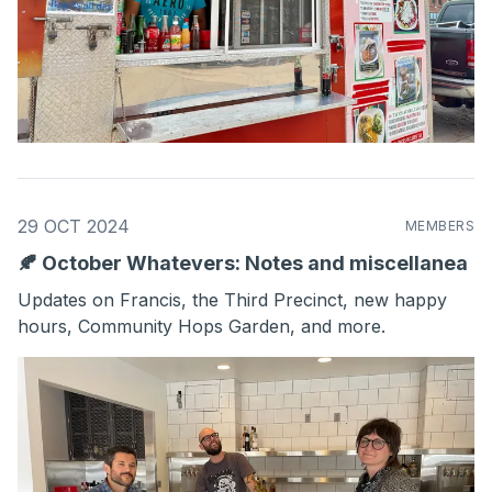
29 OCT 2024
MEMBERS
🍂 October Whatevers: Notes and miscellanea
Updates on Francis, the Third Precinct, new happy
hours, Community Hops Garden, and more.