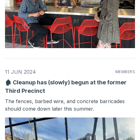
11 JUN 2024
MEMBERS
🏚 Cleanup has (slowly) begun at the former
Third Precinct
The fences, barbed wire, and concrete barricades
should come down later this summer.