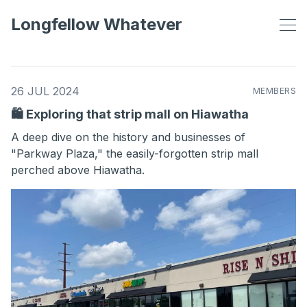
Longfellow Whatever
26 JUL 2024
MEMBERS
🛍️ Exploring that strip mall on Hiawatha
A deep dive on the history and businesses of
"Parkway Plaza," the easily-forgotten strip mall
perched above Hiawatha.