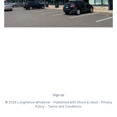
Sign up
© 2026 Longfellow Whatever - Published with
Ghost
&
Ubud
-
Privacy
Policy
-
Terms and Conditions