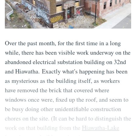
Over the past month, for the first time in a long
while, there has been visible work underway on the
abandoned electrical substation building on 32nd
and Hiawatha. Exactly what's happening has been
as mysterious as the building itself, as workers
have removed the brick that covered where
windows once were, fixed up the roof, and seem to
be busy doing other unidentifiable construction
chores on the site. (It can be hard to distinguish the
work on that building from the
Hiawatha-Lake