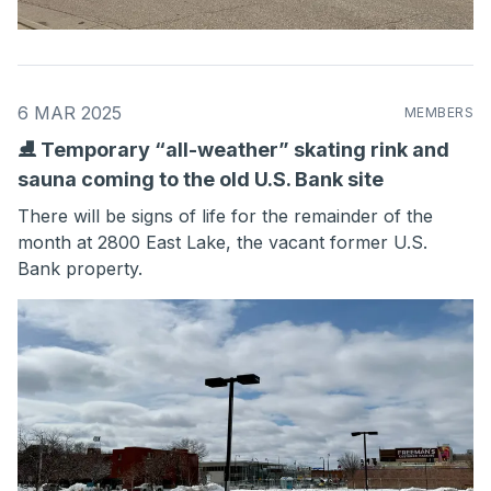
6 MAR 2025
MEMBERS
⛸ Temporary “all-weather” skating rink and
sauna coming to the old U.S. Bank site
There will be signs of life for the remainder of the
month at 2800 East Lake, the vacant former U.S.
Bank property.