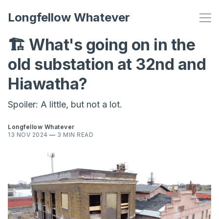
Longfellow Whatever
🏗️ What's going on in the
old substation at 32nd and
Hiawatha?
Spoiler: A little, but not a lot.
Longfellow Whatever
13 NOV 2024
—
3 MIN READ