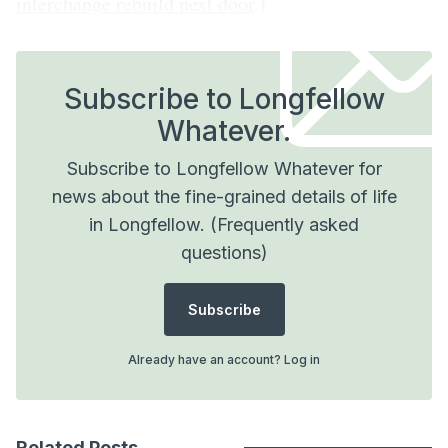
interchange rebuild next door
.)
Subscribe to Longfellow
Whatever.
Subscribe to Longfellow Whatever for
news about the fine-grained details of life
in Longfellow.
(Frequently asked
questions)
Subscribe
Already have an account?
Log in
Related Posts