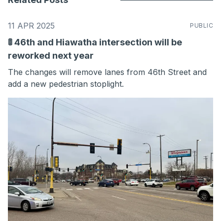
11 APR 2025
PUBLIC
🚦 46th and Hiawatha intersection will be
reworked next year
The changes will remove lanes from 46th Street and
add a new pedestrian stoplight.