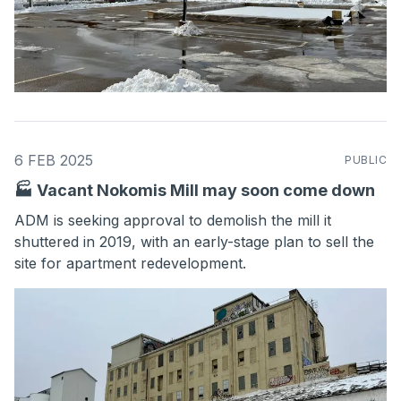
6 FEB 2025
PUBLIC
🏭 Vacant Nokomis Mill may soon come down
ADM is seeking approval to demolish the mill it
shuttered in 2019, with an early-stage plan to sell the
site for apartment redevelopment.