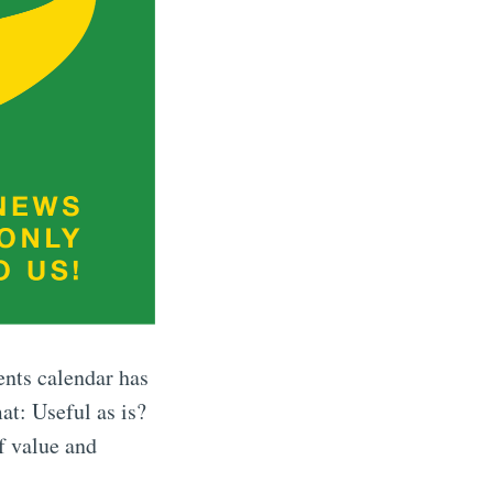
ents calendar has
at: Useful as is?
f value and