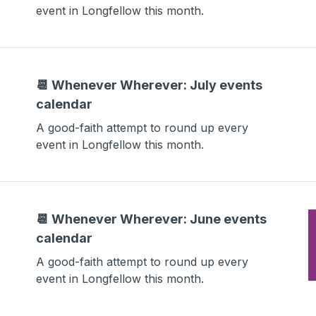
event in Longfellow this month.
📆 Whenever Wherever: July events
calendar
A good-faith attempt to round up every
event in Longfellow this month.
📆 Whenever Wherever: June events
calendar
A good-faith attempt to round up every
event in Longfellow this month.