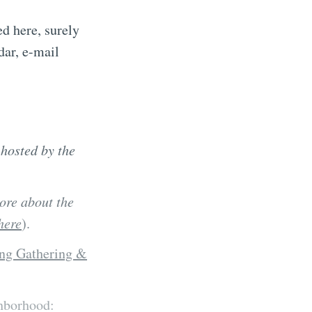
d here, surely
dar, e-mail
(
hosted by the
ore about the
here
).
ng Gathering &
ghborhood: