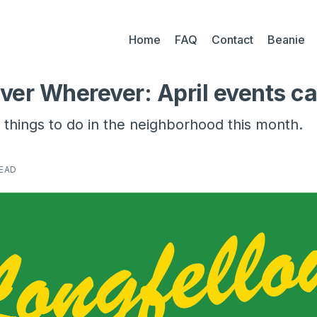
Home
FAQ
Contact
Beanie
ver Wherever: April events c
things to do in the neighborhood this month.
READ