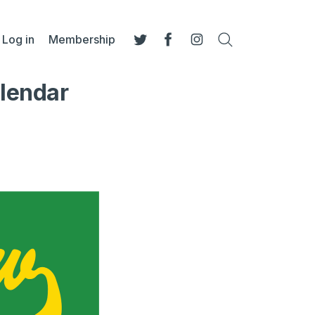
Log in
Membership
Search
Twitter
Facebook
Instagram
alendar