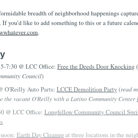
 formidable breadth of neighborhood happenings capture
 If you'd like to add something to this or a future calen
owwhatever.com
.
y
, 5-7:30 @ LCC Office:
Free the Deeds Door Knocking
mmunity Council
)
 @ O'Reilly Auto Parts:
LCCE Demolition Party
(
read m
ce the vacant O'Reilly with a Latino Community Center
:30 @ LCC Office:
Longfellow Community Council Spri
ns
0-noon:
Earth Day Cleanup
at three locations in the nei