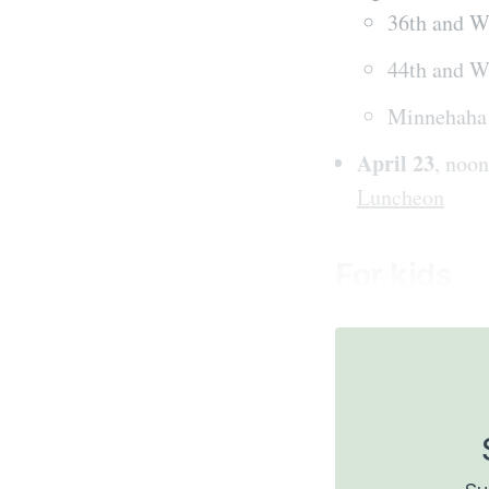
36th and W
44th and W
Minnehaha 
April 23
, noo
Luncheon
For kids