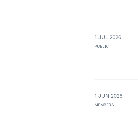
1 JUL 2026
PUBLIC
1 JUN 2026
MEMBERS