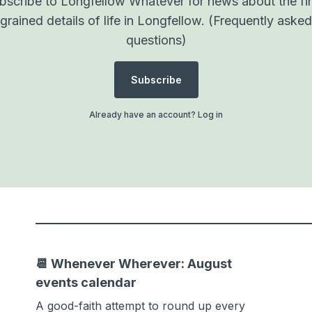
bscribe to Longfellow Whatever for news about the fi
grained details of life in Longfellow.
(Frequently asked
questions)
Subscribe
Already have an account?
Log in
📆 Whenever Wherever: August
events calendar
A good-faith attempt to round up every