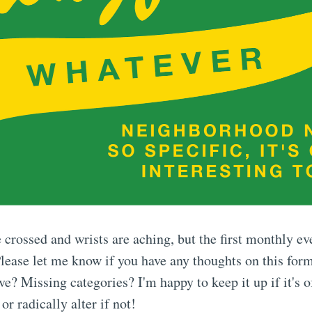
 crossed and wrists are aching, but the first monthly ev
ease let me know if you have any thoughts on this form
? Missing categories? I'm happy to keep it up if it's o
or radically alter if not!