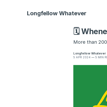
Longfellow Whatever
🗓️ Whene
More than 200 
Longfellow Whatever
5 APR 2024
—
5 MIN 