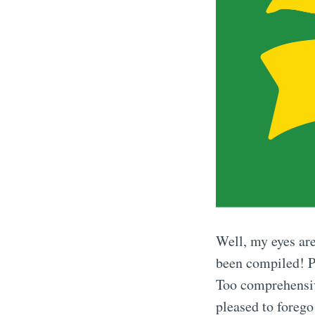
Well, my eyes are
been compiled! Pl
Too comprehensive
pleased to forego 