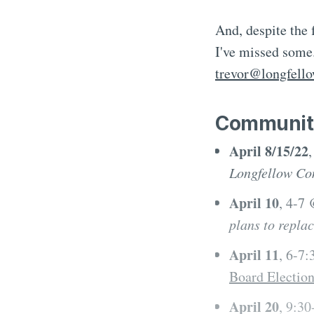
And, despite the
I've missed some.
trevor@longfell
Communit
April 8/15/22
Longfellow Co
April 10
, 4-7
plans to repla
April 11
, 6-7
Board Electio
April 20
, 9:3