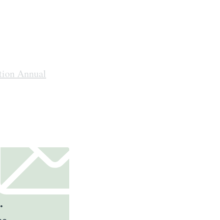
tion Annual
.