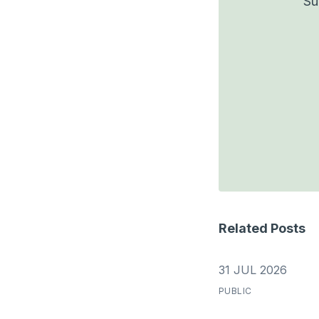
Su
Related Posts
31 JUL 2026
PUBLIC