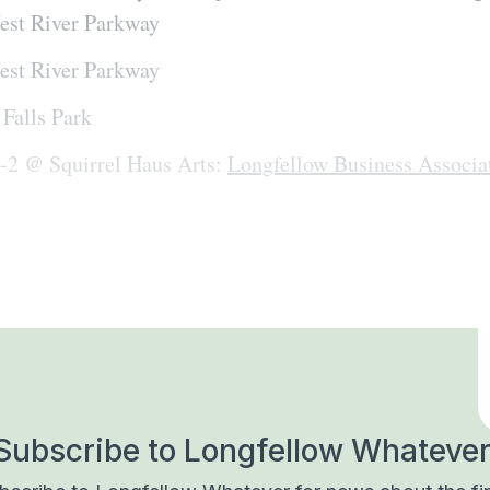
est River Parkway
est River Parkway
Falls Park
n-2 @ Squirrel Haus Arts:
Longfellow Business Associa
Subscribe to Longfellow Whatever