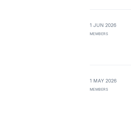
1 JUN 2026
MEMBERS
1 MAY 2026
MEMBERS