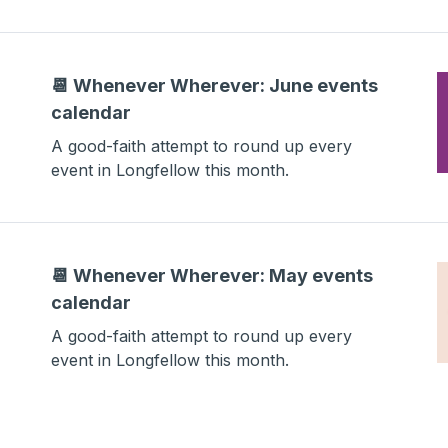
📆 Whenever Wherever: June events
calendar
A good-faith attempt to round up every
event in Longfellow this month.
📆 Whenever Wherever: May events
calendar
A good-faith attempt to round up every
event in Longfellow this month.