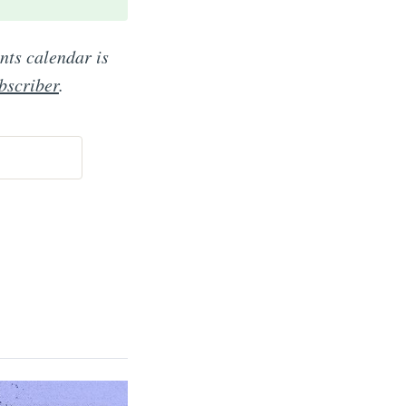
ents calendar is
bscriber
.