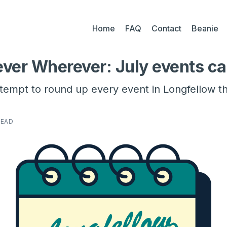
Home
FAQ
Contact
Beanie
ver Wherever: July events ca
ttempt to round up every event in Longfellow t
READ