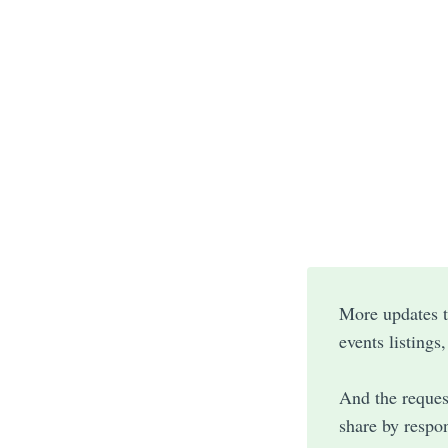
More updates to
events listings
And the reques
share by respon