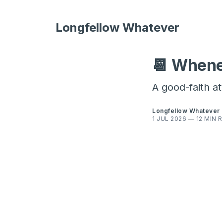
Longfellow Whatever
📆 Whene
A good-faith a
Longfellow Whatever
1 JUL 2026
—
12 MIN 