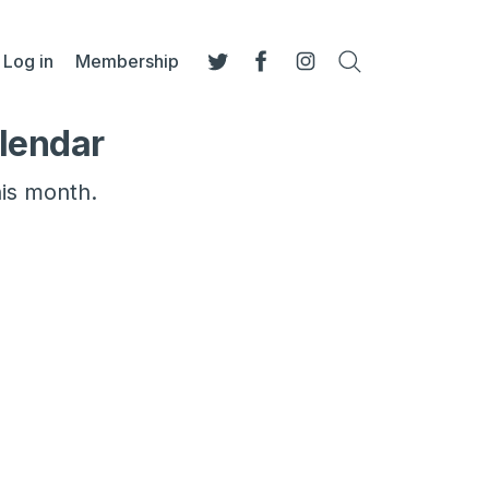
Log in
Membership
Search
Twitter
Facebook
Instagram
lendar
his month.