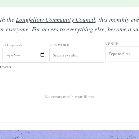
ith the
Longfellow Community Council
, this monthly ev
for everyone. For access to everything else,
become a su
VENUE
TO
KEYWORD
(optional)
 events
No events match your filters.