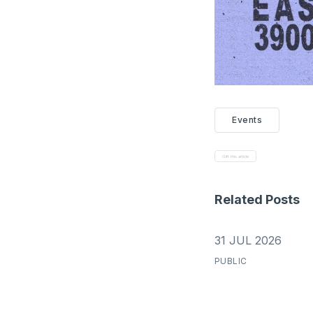
Events
Gift this article
Related Posts
31 JUL 2026
PUBLIC