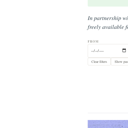
In partnership w
freely available 
FROM
Clear filters
Show past