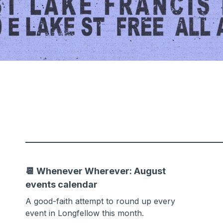
📆 Whenever Wherever: August
events calendar
A good-faith attempt to round up every
event in Longfellow this month.