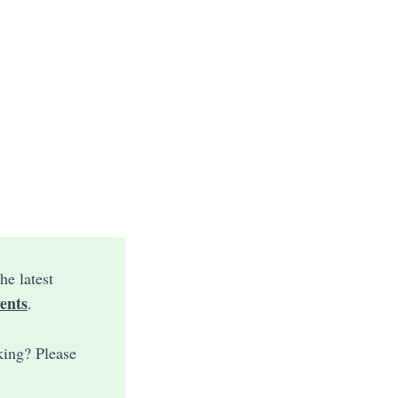
he latest
ents
.
king? Please