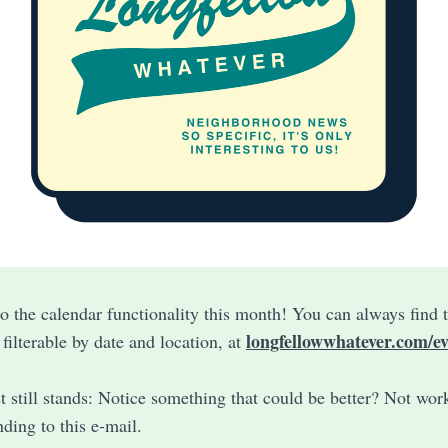
 the calendar functionality this month! You can always find t
longfellowwhatever.com/ev
, filterable by date and location, at
t still stands: Notice something that could be better? Not wor
ding to this e-mail.