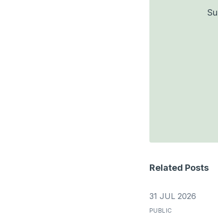
Su
Related Posts
31 JUL 2026
PUBLIC