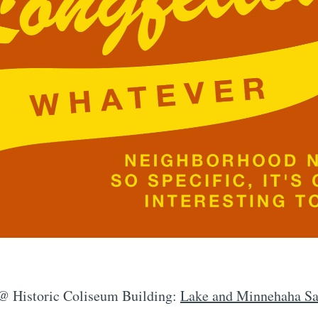
 @ Historic Coliseum Building:
Lake and Minnehaha Saf