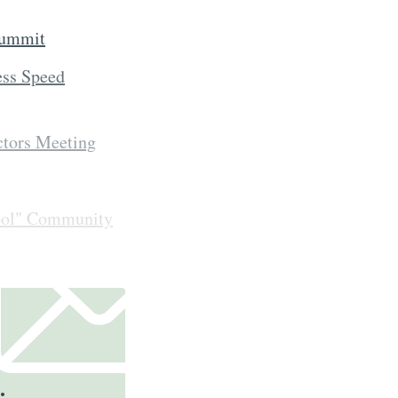
Summit
ess Speed
ctors Meeting
ool" Community
.