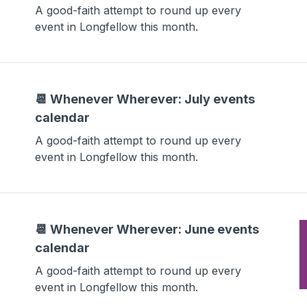
A good-faith attempt to round up every
event in Longfellow this month.
📆 Whenever Wherever: July events
calendar
A good-faith attempt to round up every
event in Longfellow this month.
📆 Whenever Wherever: June events
calendar
A good-faith attempt to round up every
event in Longfellow this month.