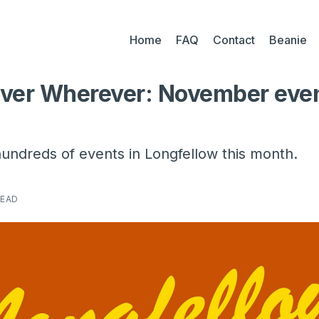
Home
FAQ
Contact
Beanie
ver Wherever: November eve
undreds of events in Longfellow this month.
READ