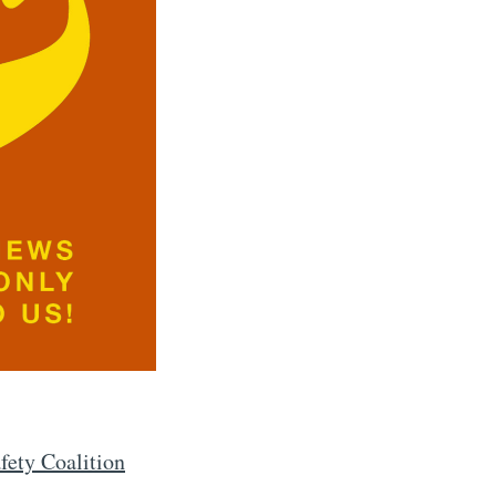
ety Coalition