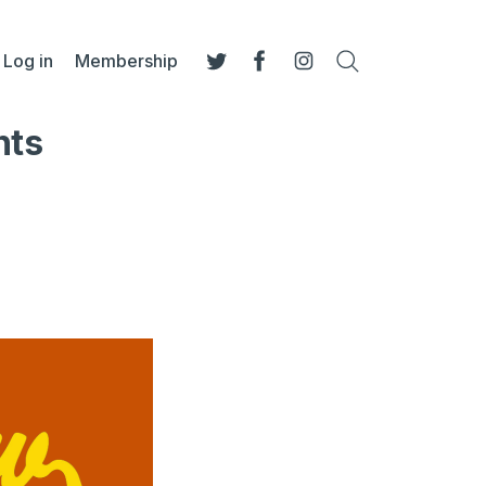
Log in
Membership
Search
Twitter
Facebook
Instagram
nts