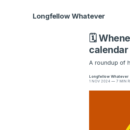
Longfellow Whatever
🗓 Whene
calendar
A roundup of h
Longfellow Whatever
1 NOV 2024
—
7 MIN 