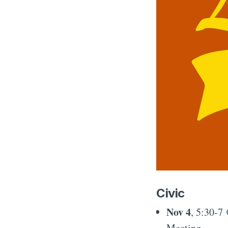
Civic
Nov 4
, 5:30-7
Meeting