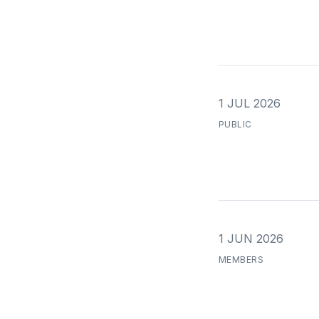
1 JUL 2026
PUBLIC
1 JUN 2026
MEMBERS