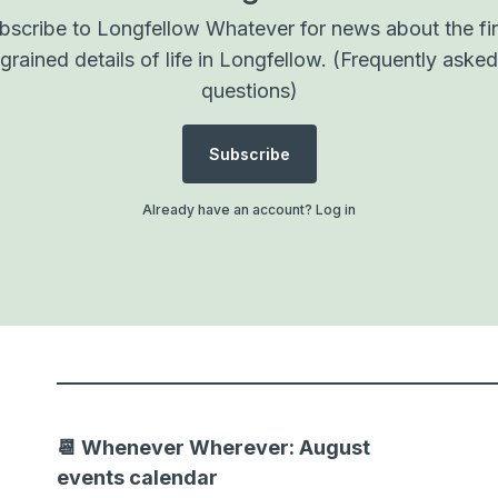
bscribe to Longfellow Whatever for news about the fi
grained details of life in Longfellow.
(Frequently asked
questions)
Subscribe
Already have an account?
Log in
📆 Whenever Wherever: August
events calendar