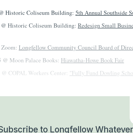
 @ Historic Coliseum Building:
5th Annual Southside 
. @ Historic Coliseum Building:
Redesign Small Busin
n Zoom:
Longfellow Community Council Board of Dire
-5 @ Moon Palace Books:
Hiawatha-Howe Book Fair
30 @ COPAL Workers Center:
"Fully Fund Dowling Sch
Subscribe to Longfellow Whatever