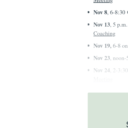
Nov 8
, 6-8:30
Nov 13
, 5 p.m
Coaching
Nov 19,
6-8 o
Nov 23
, noon
Nov 24
, 2-3:
Meeting